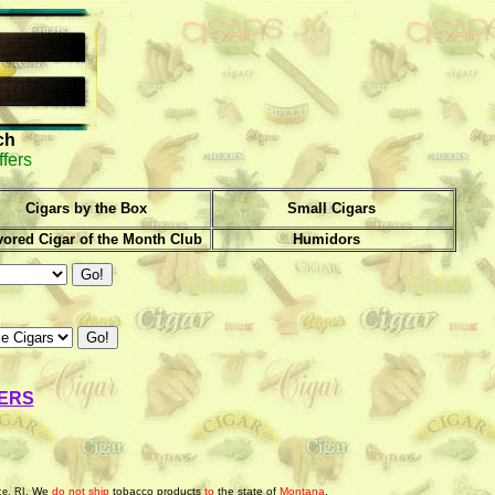
ch
ffers
Cigars by the Box
Small Cigars
vored Cigar of the Month Club
Humidors
ERS
We
do not ship
tobacco products
to
the state of
Montana
.
ce, RI.