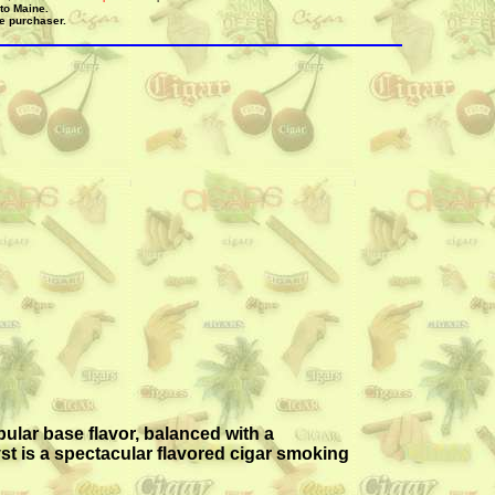
 to Maine.
he purchaser.
pular base flavor, balanced with a
st is a spectacular flavored cigar smoking