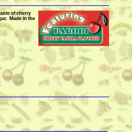
taste of cherry
gar. Made in the