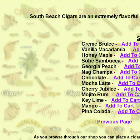
South Beach Cigars are an extremely flavorful
S
Creme Brulee
-
Add To 
Vanilla Macadamia
-
Ad
Honey Maple
-
Add To 
Sobe Sambucca
-
Add 
Georgia Peach
-
Add To
Nag Champa
-
Add To 
Chocolate
-
Add To Car
Mocha Latte
-
Add To C
Cherry Jubilee
-
Add To
Mojito Rum
-
Add To Ca
Key Lime
-
Add To Cart
Mango
-
Add To Cart
Pina Colada
-
Add To C
Previous Page
As you browse through our shop you can place a cigar 