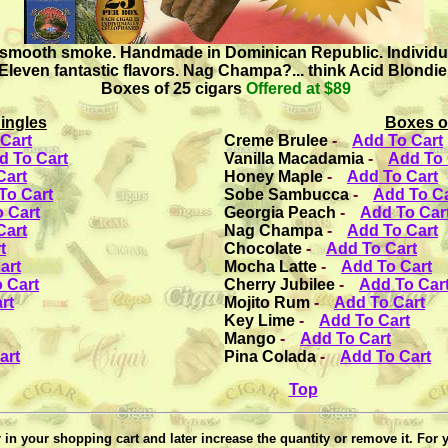
 smooth smoke. Handmade in Dominican Republic. Individuall
Eleven fantastic flavors. Nag Champa?... think Acid Blondie
Boxes of 25 cigars
Offered at $89
ingles
Boxes o
Cart
Creme Brulee
-
Add To Cart
d To Cart
Vanilla Macadamia
-
Add To 
Cart
Honey Maple
-
Add To Cart
To Cart
Sobe Sambucca
-
Add To Ca
 Cart
Georgia Peach
-
Add To Car
Cart
Nag Champa
-
Add To Cart
t
Chocolate
-
Add To Cart
art
Mocha Latte
-
Add To Cart
 Cart
Cherry Jubilee
-
Add To Car
rt
Mojito Rum
-
Add To Cart
Key Lime
-
Add To Cart
Mango
-
Add To Cart
art
Pina Colada
-
Add To Cart
Top
in your shopping cart and later increase the quantity or remove it. For 