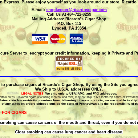
n Express. Please enjoy yourself as you look around our store. Ricardo
E-mail:
shopkeeper@ricardoscigar.com
Call Us At 484-722-8259
Mailing Address: Ricardo’s Cigar Shop
P.O. Box 115
Lyndell, PA 19354
cure Server to encrypt your credit information, keeping it Private and P
 to purchase cigars at Ricardo's Cigar Shop. By using the Site you agree t
We Ship to U.S.A. addresses ONLY
.
LEGAL NOTES
: We ship only to USA, APO, and FPO addresses.
o certain areas. Flavored cigars (excluding menthol and mint) may not ship to NY metro zip codes or Providen
Maine state law restricting couriers from delivering tobacco products, we are unable to ship
 of any taxes on orders shipped outside the state of Pennsylvania is the responsibility of t
 FOR CIGARS
smoking can cause cancers of the mouth and throat, even if you do not 
Cigar smoking can cause lung cancer and heart disease.