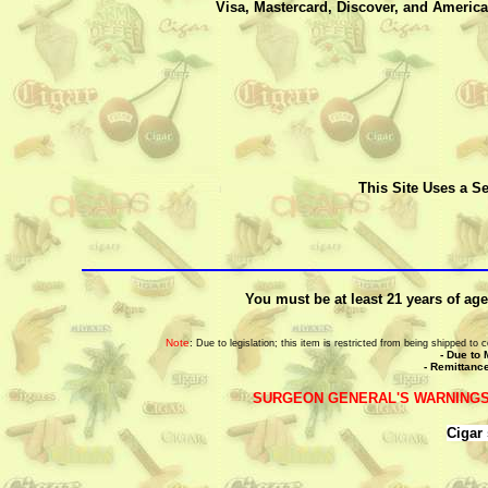
Visa, Mastercard, Discover, and America
This Site Uses a Se
You must be at least 21 years of age
Note
:
Due to legislation; this item is restricted from being shipped t
- Due to 
- Remittance
SURGEON GENERAL'S WARNINGS
Cigar 