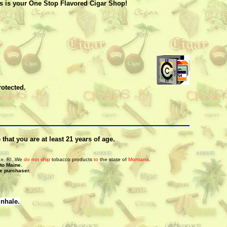
’s is your One Stop Flavored Cigar Shop!
rotected.
hat you are at least 21 years of age.
We
do not ship
tobacco products
to
the state of
Montana
.
ce, RI.
 to Maine.
he purchaser.
inhale.