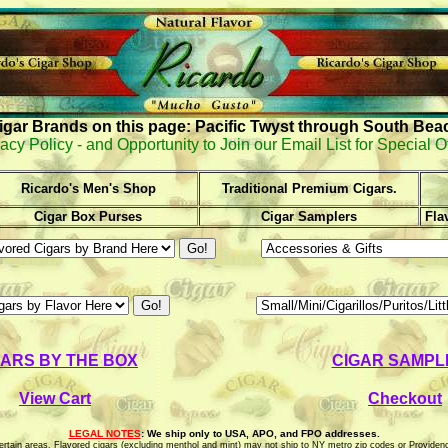
igar Brands on this page: Pacific Twyst through South Bea
acy Policy - and Opportunity to Join our Email List for Special O
Ricardo's Men's Shop
Traditional Premium Cigars.
Cigar Box Purses
Cigar Samplers
Fla
GARS BY THE BOX
CIGAR SAMPL
View Cart
Checkout
LEGAL NOTES
: We ship only to USA, APO, and FPO addresses.
o certain areas. Flavored cigars (excluding menthol and mint) may not ship to NY metro zip codes or Providen