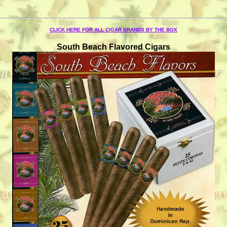
CLICK HERE FOR ALL CIGAR BRANDS BY THE BOX
South Beach Flavored Cigars