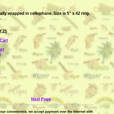
y wrapped in cellophane. Size is 5" x 42 ring.
.
f 25
Cart
rt
t
t
Next Page
your convenience, we accept payment over the Internet with