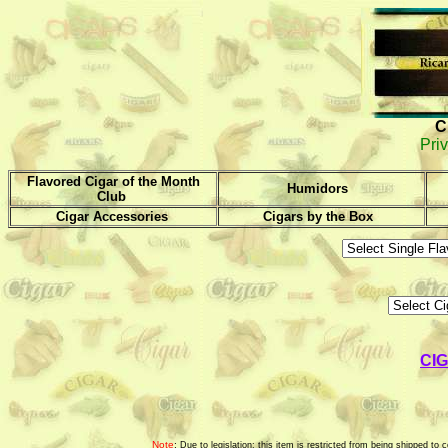
C
Priv
Flavored Cigar of the Month
Humidors
Club
Cigar Accessories
Cigars by the Box
CI
Note
:
Due to legislation; this item is restricted from being shipped t