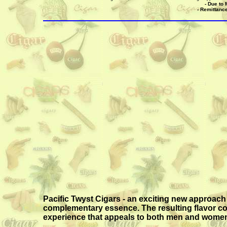
- Due to 
- Remittance
Pacific Twyst Cigars - an exciting new approach 
complementary essence. The resulting flavor comb
experience that appeals to both men and women