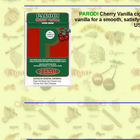
PARODI
Cherry Vanilla ci
vanilla for a smooth, satisfy
US