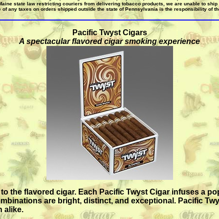
Maine state law restricting couriers from delivering tobacco products, we are unable to ship
 of any taxes on orders shipped outside the state of Pennsylvania is the responsibility of t
Pacific Twyst Cigars
A spectacular flavored cigar smoking experience
to the flavored cigar. Each Pacific Twyst Cigar infuses a po
inations are bright, distinct, and exceptional. Pacific Twy
 alike.