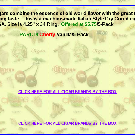
gars combine the essence of old world flavor with the great 
ing taste.
This is a machine-made Italian Style Dry Cured ci
A. Size is
4.25" x 34 Ring.
Offered at $5.75
/5-Pack
PARODI
Cherry
-Vanilla/5-Pack
CLICK HERE FOR ALL CIGAR BRANDS BY THE BOX
CLICK HERE FOR ALL CIGAR BRANDS BY THE BOX