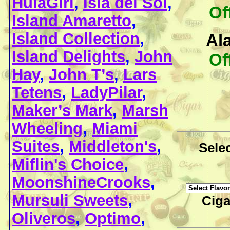
HulaGirl
,
Isla del Sol
,
Of
Island Amaretto
,
Island Collection
,
Al
Island Delights
,
John
Of
Hay
,
John T’s
,
Lars
Tetens
,
LadyPilar
,
Maker’s Mark
,
Marsh
Wheeling
,
Miami
Suites
,
Middleton's
,
Selec
Miflin's Choice
,
MoonshineCrooks
,
Mursuli Sweets
,
Ciga
Oliveros
,
Optimo
,