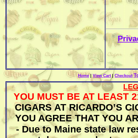
Priva
T
Home
|
View Cart
|
Checkout
LEG
YOU MUST BE AT LEAST 
CIGARS AT RICARDO’S CI
YOU AGREE THAT YOU AR
- Due to Maine state law re