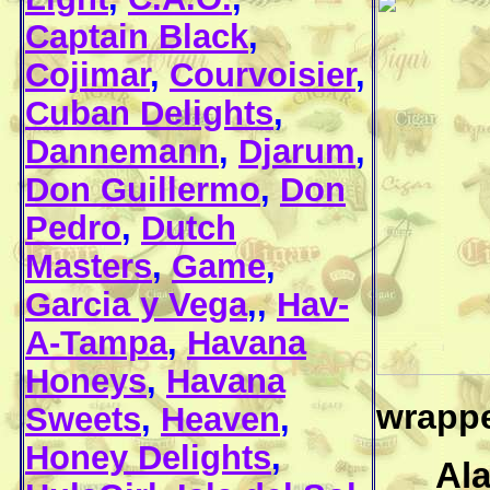
Captain Black
,
Cojimar
,
Courvoisier
,
Cuban Delights
,
Dannemann
,
Djarum
,
Don Guillermo
,
Don
Pedro
,
Dutch
Masters
,
Game
,
Garcia y Vega
,,
Hav-
A-Tampa
,
Havana
Honeys
,
Havana
wrapper
Sweets
,
Heaven
,
Honey Delights
,
Al