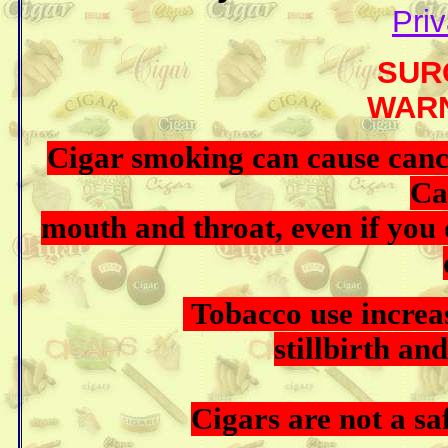
Priv
SURGEO
WARNING
Cigar smoking can cause ca
Ca
mouth and throat, even if you 
Tobacco use increase
stillbirth a
Cigars are not a saf