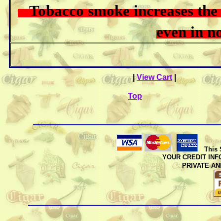
Tobacco smoke increases the r
even in
|
View Cart
|
Top
This 
YOUR CREDIT INFO
PRIVATE A