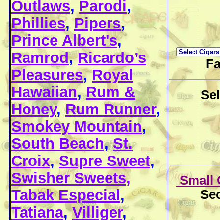
Outlaws
,
Parodi
,
Phillies
,
Pipers
,
Prince Albert's
,
Ramrod
,
Ricardo’s
Fa
Pleasures
,
Royal
Hawaiian
,
Rum &
Se
Honey
,
Rum Runner
,
Smokey Mountain
,
South Beach
,
St.
Croix
,
Supre Sweet
,
Swisher Sweets,
Small 
Tabak Especial
,
Sec
Tatiana
,
Villiger
,