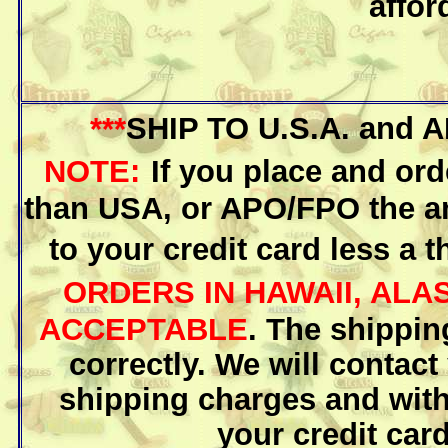
affor
***
SHIP TO U.S.A. and
NOTE:
If you place and ord
than USA, or APO/FPO the am
to your credit card less a t
ORDERS IN HAWAII, AL
ACCEPTABLE
. The shippin
correctly. We will contact
shipping charges and with
your credit card