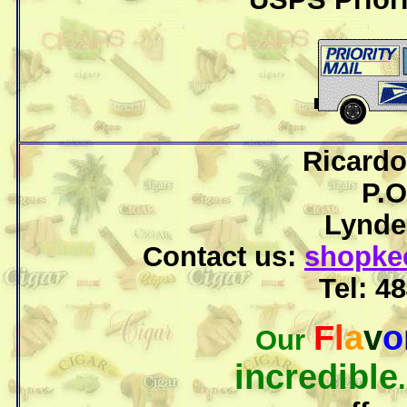
Ricardo
P.O
Lyndel
Contact us:
shopke
Tel: 
F
l
a
v
o
Our
incredible
.