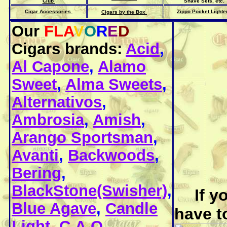
Club
Shave Sets, etc.
Cigar Accessories
Zippo Pocket Lighte
Cigars by the Box
Our
FLA
V
O
R
E
D
Cigars brands:
Acid
,
Al Capone
,
Alamo
Sweet
,
Alma Sweets
,
Alternativos
,
Ambrosia
,
Amish
,
Arango Sportsman
,
Avanti
,
Backwoods
,
Bering
,
BlackStone(Swisher)
,
If y
Blue Agave
,
Candle
have t
Light
,
C.A.O.
,