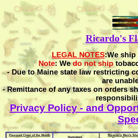
Ricardo's F
LEGAL NOTES
:We ship
Note
: We
do not ship
tobac
- Due to Maine state law restricting 
are unable
- Remittance of any taxes on orders sh
responsibili
Privacy Policy - and Opport
Spec
Flavored Cigar of the Month
Ricardo's Men's Sh
Humidors