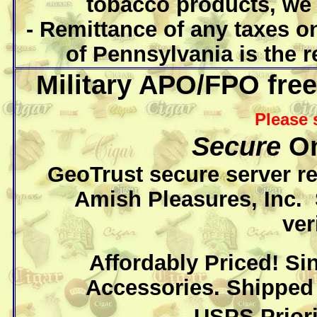
tobacco products, we 
- Remittance of any taxes o
of Pennsylvania is the r
Military APO/FPO free
Please 
Secure
On
GeoTrust secure server r
Amish Pleasures, Inc.
ver
Affordably Priced! Si
Accessories. Shipped 
USPS Priori