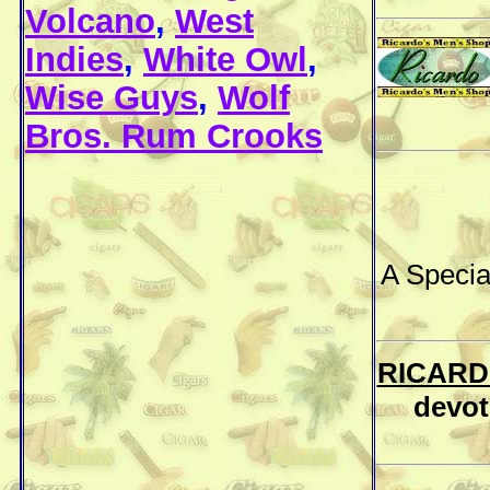
Volcano
,
West
Indies
,
White Owl
,
Wise Guys
,
Wolf
Bros. Rum Crooks
A Specia
RICARD
devot