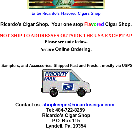
Enter Ricardo's Flavored Cigars Shop
Ricardo’s Cigar Shop.
Your one stop
Fla
v
o
r
e
d
Cigar Shop.
NOT SHIP TO ADDRESSES OUTSIDE THE USA EXCEPT A
Please see note below.
Secure
Online Ordering.
, Samplers, and Accessories. Shipped Fast and Fresh... mostly via USPS
Contact us:
shopkeeper@ricardoscigar.com
Tel: 484-722-8259
Ricardo's Cigar Shop
P.O. Box 115
Lyndell, Pa. 19354