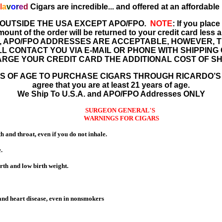
l
a
v
o
r
e
d
Cigars are incredible
...
and offered at an affordable 
 OUTSIDE THE USA EXCEPT APO/FPO.
NOTE
: If you plac
nt of the order will be returned to your credit card less a
, APO/FPO ADDRESSES ARE ACCEPTABLE, HOWEVER, T
LL CONTACT YOU VIA E-MAIL OR PHONE WITH SHIPPIN
RGE YOUR CREDIT CARD THE ADDITIONAL COST OF SH
 OF AGE TO PURCHASE CIGARS THROUGH RICARDO’S CIG
agree that you are at least 21 years of age.
We Ship To U.S.A. and APO/FPO Addresses ONLY
SURGEON GENERAL'S
WARNINGS FOR CIGARS
 and throat, even if you do not inhale.
.
birth and low birth weight.
 and heart disease, even in nonsmokers