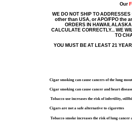
Our
F
WE DO NOT SHIP TO ADDRESSES
other than USA, or APO/FPO the amou
ORDERS IN HAWAII, ALASKA
CALCULATE CORRECTLY... WE WI
TO CHA
YOU MUST BE AT LEAST 21 YEARS
Cigar smoking can cause cancers of the lung mouth
Cigar smoking can cause cancer and heart disease
Tobacco use increases the risk of infertility,
still
Cigars are not a safe alternative to cigarettes
Tobacco smoke increases the risk of lung cancer