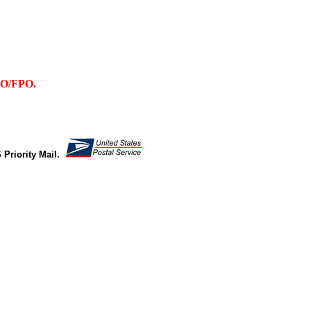
PO/FPO.
 Priority Mail.