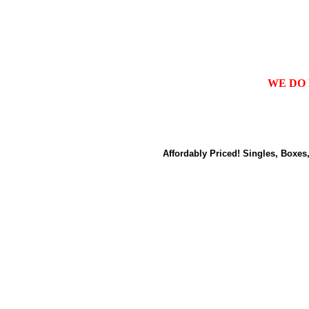
WE DO 
Affordably Priced! Singles, Boxes