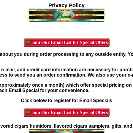
Privacy Policy
Join Our Email List for Special Offers
about you during order processing to any outside entity. Y
-mail, and credit card information are necessary for purch
ress to send you an order confirmation. We also use your e
pproximately once a month) which offer special pricing on 
each Email Special for your convenience.
Click below to register for Email Specials
Join Our Email List for Special Offers
avored cigars humidors, flavored cigars samplers, gifts, an