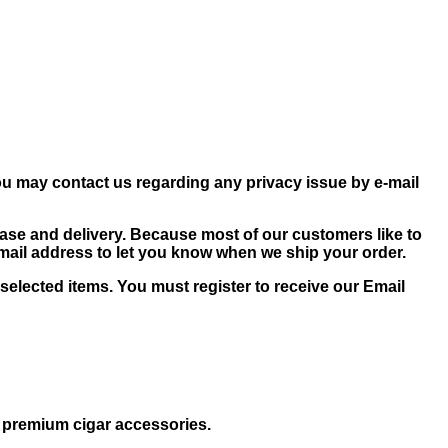
ou may contact us regarding any privacy issue by e-mail
ase and delivery. Because most of our customers like to
-mail address to let you know when we ship your order.
selected items. You must register to receive our Email
d premium cigar accessories.