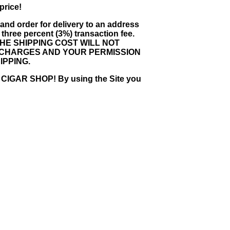
price!
e and order for delivery to an address
 three percent (3%) transaction fee.
HE SHIPPING COST WILL NOT
G CHARGES AND YOUR PERMISSION
IPPING.
AR SHOP! By using the Site you