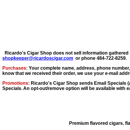
Ricardo's Cigar Shop does not sell information gathered 
shopkeeper@ricardoscigar.com
or phone 484-722-8259.
Purchases
: Your complete name, address, phone number, e
know that we received their order, we use your e-mail add
Promotions
: Ricardo's Cigar Shop sends Email Specials (a
Specials. An opt-out/remove option will be available with 
Premium flavored cigars, fl